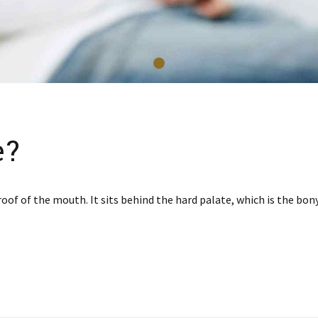
e?
roof of the mouth. It sits behind the hard palate, which is the bo