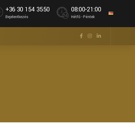
+36 30 154 3550
08:00-21:00
Bejelentkezés
Hétfő - Péntek