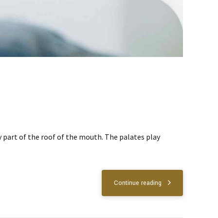
ny part of the roof of the mouth. The palates play
Continue reading