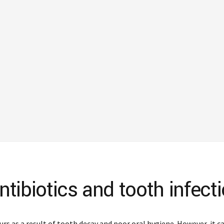
tibiotics and tooth infect
urs as a result of tooth decay and poor oral hygiene. However, it c