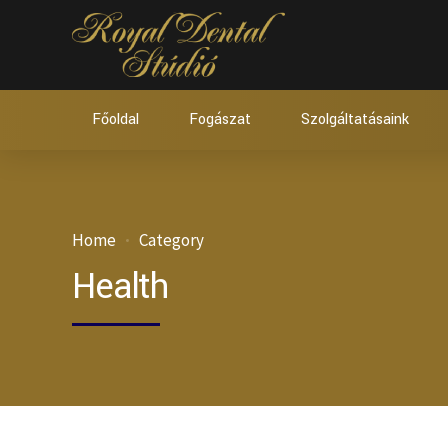
Főoldal
Fogászat
Szolgáltatásaink
Home
Category
Health