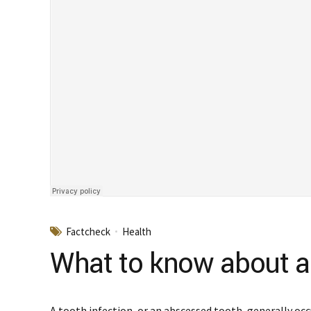
Factcheck
Health
What to know about an
A tooth infection, or an abscessed tooth, generally occ