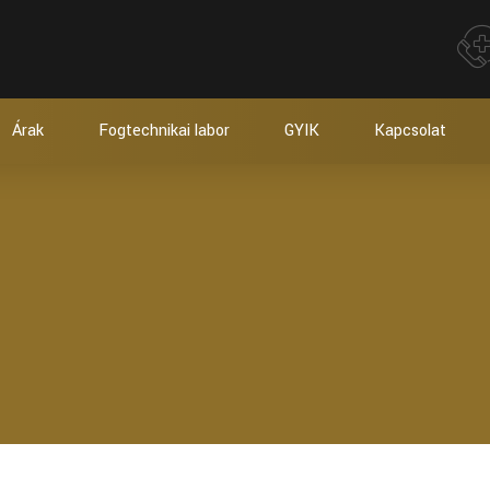
Árak
Fogtechnikai labor
GYIK
Kapcsolat