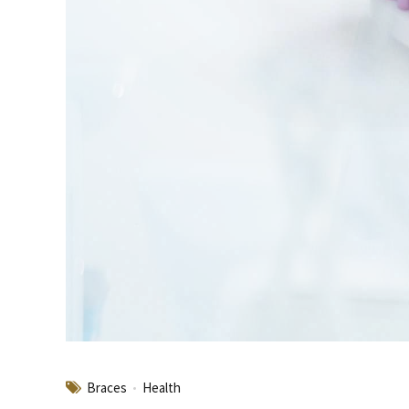
Braces
Health