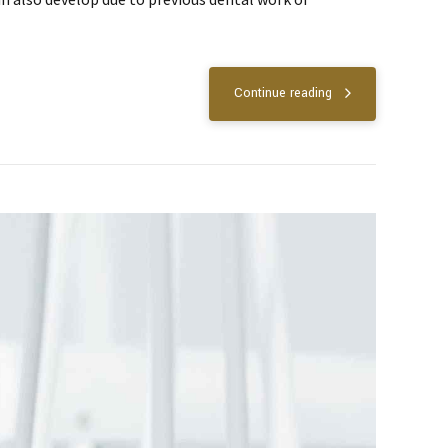
Continue reading