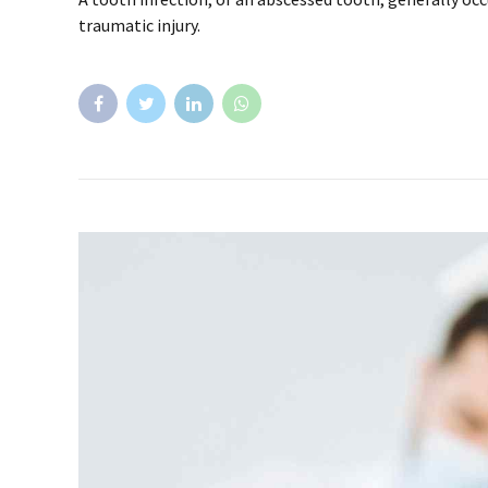
traumatic injury.