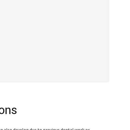
ions
an also develop due to previous dental work or