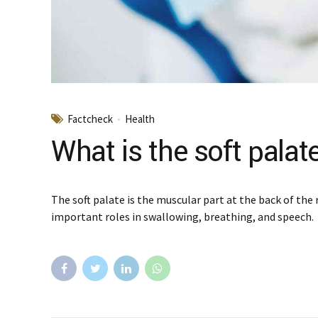
Factcheck
Health
What is the soft palat
The soft palate is the muscular part at the back of the 
important roles in swallowing, breathing, and speech.