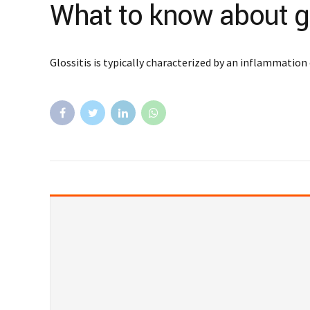
What to know about gl
Glossitis is typically characterized by an inflammation 