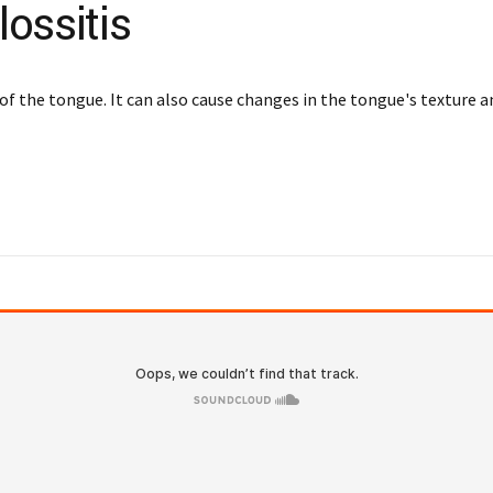
ossitis
of the tongue. It can also cause changes in the tongue's texture a