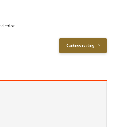
nd color.
Continue reading